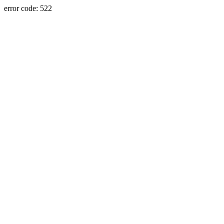
error code: 522